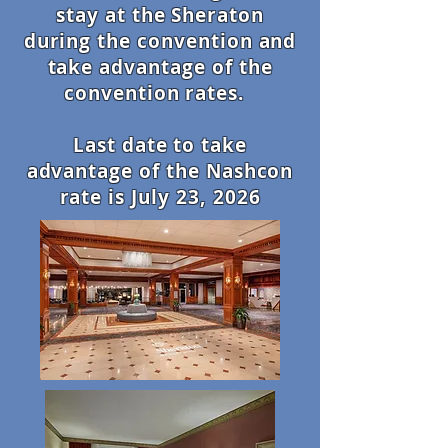
stay at the Sheraton
during the convention and
take advantage of the
convention rates.
Last date to take
advantage of the Nashcon
rate is July 23, 2026