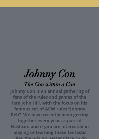
Johnny Con
The Con within a Con
Johnny Con is an annual gathering of
fans of the rules and games of the
late John Hill, with the focus on his
famous set of ACW rules “Johnny
Reb”. We have recently been getting
together every year as part of
Nashcon and if you are interested in
playing or learning these fantastic
rules there is no better place to do