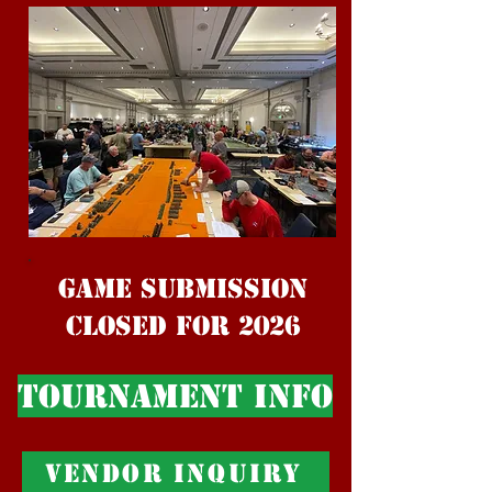
Game Submission
Closed For 2026
Tournament Info
Vendor Inquiry