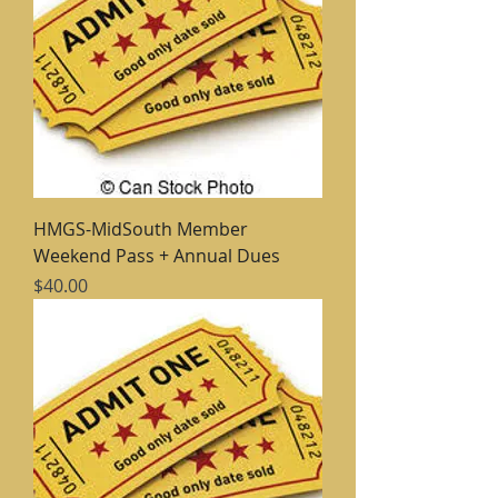
HMGS-MidSouth Member
Weekend Pass + Annual Dues
Price
$40.00