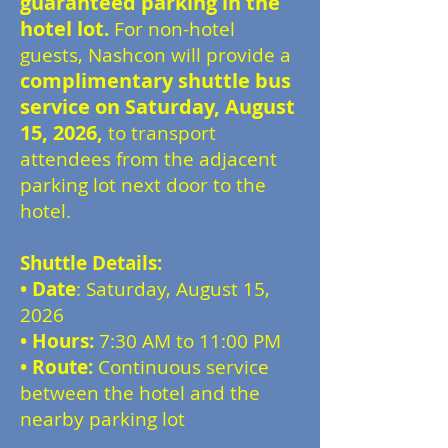
guaranteed parking in the
hotel lot
.
For non-hotel
guests, Nashcon will provide a
complimentary shuttle bus
service on Saturday, August
15, 2026
,
to transport
attendees from the adjacent
parking lot next door to the
hotel.
Shuttle Details:
•
Date
: Saturday, August 15,
2026
• Hours:
7:30 AM to 11:00 PM
• Route:
Continuous service
between the hotel and the
nearby parking lot