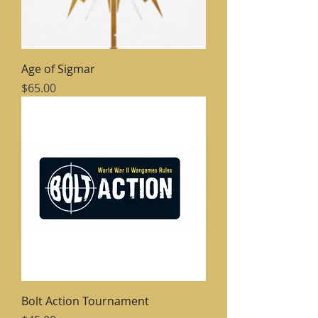
Age of Sigmar
Price
$65.00
Bolt Action Tournament