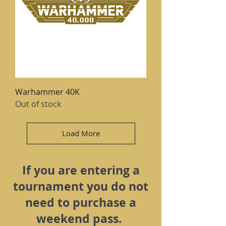
Warhammer 40K
Out of stock
Load More
If you are entering a
tournament you do not
need to purchase a
weekend pass.