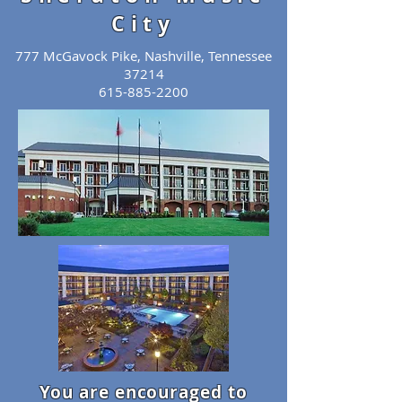
City
777 McGavock Pike, Nashville, Tennessee
37214
615-885-2200
You are encouraged to