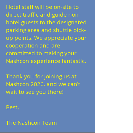
Hotel staff will be on-site to
direct traffic and guide non-
hotel guests to the designated
parking area and shuttle pick-
up points. We appreciate your
cooperation and are
committed to making your
Nashcon experience fantastic.
Thank you for joining us at
Nashcon 2026, and we can’t
wait to see you there!
Best,
The Nashcon Team