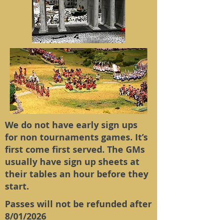
We do not have early sign ups
for non tournaments games. It’s
first come first served. The GMs
usually have sign up sheets at
their tables an hour before they
start.
Passes will not be refunded after
8/01/2026