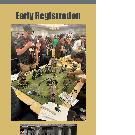
Early Registration