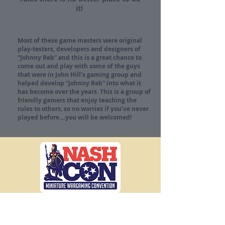
it!
Most of these game masters were original
play-testers, developers and designers of
“Johnny Reb” and this is a great chance to
come out and play with some of the guys
that were in John Hill’s gaming group and
helped develop “Johnny Reb” into what it
has become over the years. This is a group of
friendly gamers that enjoy teaching the
rules to others, so no worries if you’ve never
played before....you will be welcomed!
The Premier
Gaming Convention