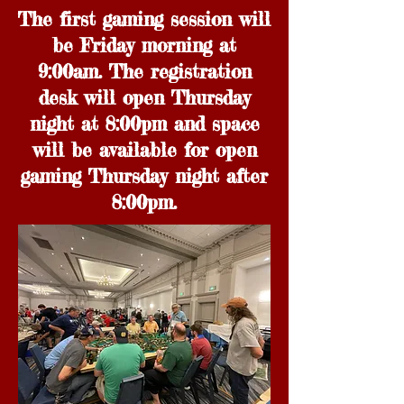
The first gaming session will
be Friday morning at
9:00am. The registration
desk will open Thursday
night at 8:00pm and space
will be available for open
gaming Thursday night after
8:00pm.