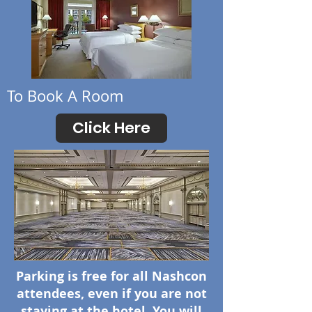
To Book A Room
Click Here
Parking is free for all Nashcon
attendees, even if you are not
staying at the hotel. You will