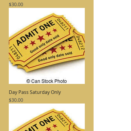
Price
$30.00
Day Pass Saturday Only
Price
$30.00