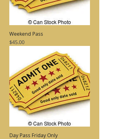
Weekend Pass
Price
$45.00
Day Pass Friday Only