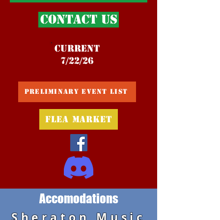
Contact Us
Current
7/22/26
Preliminary Event List
Flea Market
Accomodations
Sheraton Music