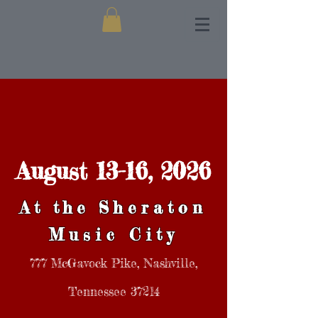
August 13-16, 2026
At the
Sheraton
Music City
777 McGavock Pike, Nashville,
Tennessee 37214