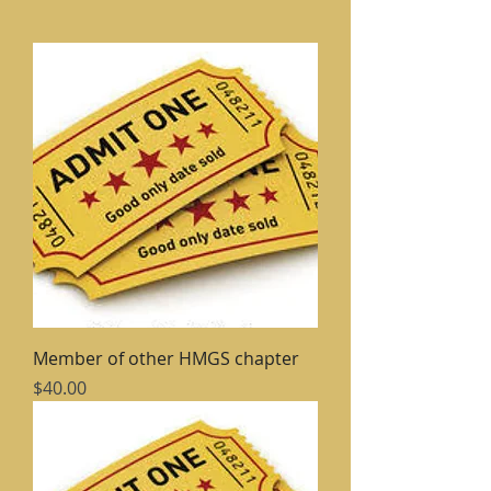
Member of other HMGS chapter
Price
$40.00