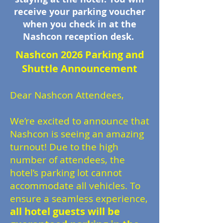
receive your parking voucher
when you check in at the
Nashcon reception desk.
Nashcon 2026 Parking and
Shuttle Announcement
Dear Nashcon Attendees,
We’re excited to announce that
Nashcon is seeing an amazing
turnout! Due to the high
number of attendees, the
hotel’s parking lot cannot
accommodate all vehicles. To
ensure a seamless experience,
all hotel guests will be