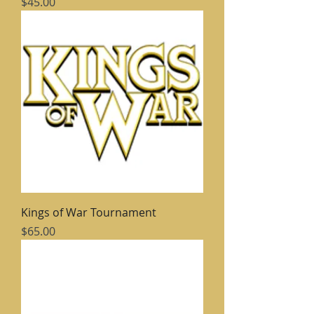
Price
$45.00
Kings of War Tournament
Price
$65.00