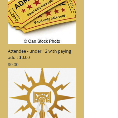
Attendee - under 12 with paying
adult $0.00
Price
$0.00