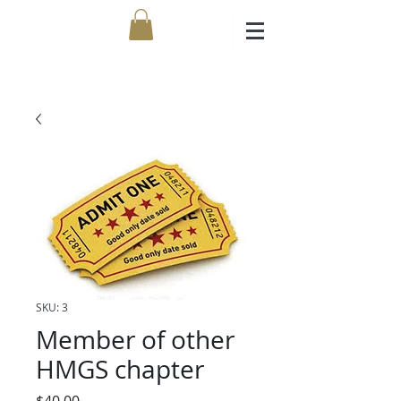
SKU: 3
Member of other
HMGS chapter
Price
$40.00